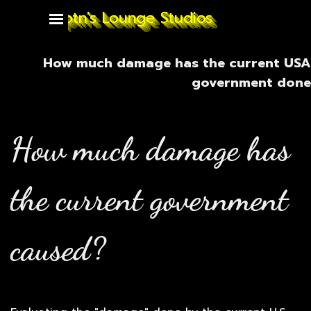
Go to content
Captn's Lounge Studios
Skip menu
How much damage has the current USA
government done
How much damage has
the current government
caused?