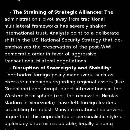
•
The Straining of Strategic Alliances:
The
administration’s pivot away from traditional
multilateral frameworks has severely shaken
international trust. Analysts point to a deliberate
shift in the U.S. National Security Strategy that de-
emphasizes the preservation of the post-WWII
democratic order in favor of aggressive,
transactional bilateral negotiations.
•
Disruption of Sovereignty and Stability:
Unorthodox foreign policy maneuvers—such as
pressure campaigns regarding regional assets (like
Greenland) and abrupt, direct interventions in the
Western Hemisphere (e.g., the removal of Nicolas
Maduro in Venezuela)—have left foreign leaders
scrambling to adjust. Many international observers
argue that this unpredictable, personalistic style of
diplomacy undermines durable, legally binding