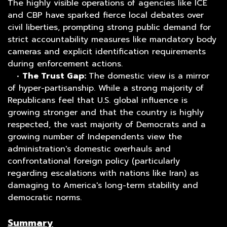
The highly visible operations of agencies like ICE
and CBP have sparked fierce local debates over
civil liberties, prompting strong public demand for
strict accountability measures like mandatory body
cameras and explicit identification requirements
during enforcement actions.
•
The Trust Gap:
The domestic view is a mirror
of hyper-partisanship. While a strong majority of
Republicans feel that U.S. global influence is
growing stronger and that the country is highly
respected, the vast majority of Democrats and a
growing number of Independents view the
administration's domestic overhauls and
confrontational foreign policy (particularly
regarding escalations with nations like Iran) as
damaging to America's long-term stability and
democratic norms.
Summary