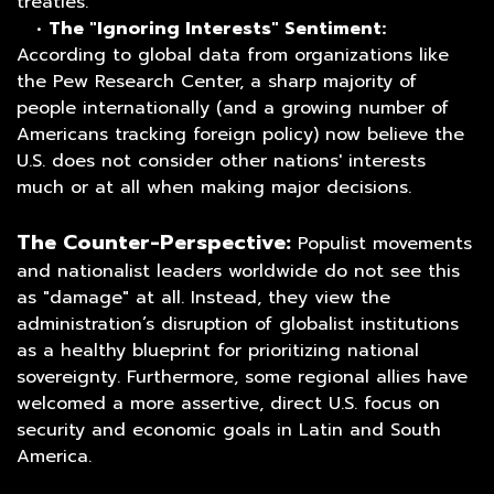
treaties.
•
The "Ignoring Interests" Sentiment:
According to global data from organizations like
the Pew Research Center, a sharp majority of
people internationally (and a growing number of
Americans tracking foreign policy) now believe the
U.S. does not consider other nations' interests
much or at all when making major decisions.
The Counter-Perspective:
Populist movements
and nationalist leaders worldwide do not see this
as "damage" at all. Instead, they view the
administration’s disruption of globalist institutions
as a healthy blueprint for prioritizing national
sovereignty. Furthermore, some regional allies have
welcomed a more assertive, direct U.S. focus on
security and economic goals in Latin and South
America.