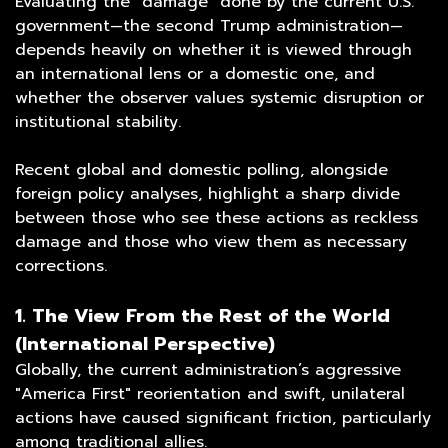
Evaluating the "damage" done by the current U.S.
government—the second Trump administration—
depends heavily on whether it is viewed through
an international lens or a domestic one, and
whether the observer values systemic disruption or
institutional stability.
Recent global and domestic polling, alongside
foreign policy analyses, highlight a sharp divide
between those who see these actions as reckless
damage and those who view them as necessary
corrections.
1. The View From the Rest of the World
(International Perspective)
Globally, the current administration’s aggressive
"America First" reorientation and swift, unilateral
actions have caused significant friction, particularly
among traditional allies.