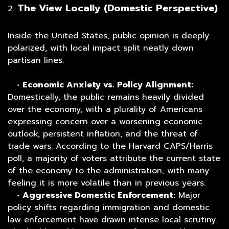
The View Locally (Domestic Perspective)
2.
Inside the United States, public opinion is deeply
polarized, with local impact split neatly down
partisan lines.
•
Economic Anxiety vs. Policy Alignment:
Domestically, the public remains heavily divided
over the economy, with a plurality of Americans
expressing concern over a worsening economic
outlook, persistent inflation, and the threat of
trade wars. According to the Harvard CAPS/Harris
poll, a majority of voters attribute the current state
of the economy to the administration, with many
feeling it is more volatile than in previous years.
•
Aggressive Domestic Enforcement:
Major
policy shifts regarding immigration and domestic
law enforcement have drawn intense local scrutiny.