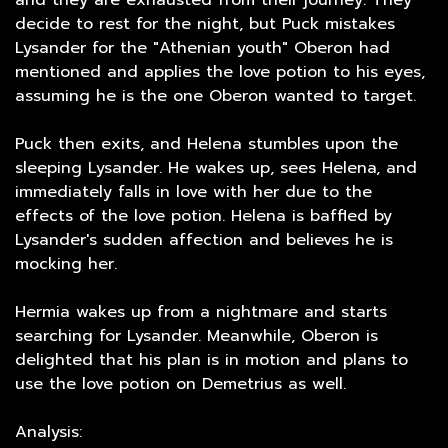
and they are exhausted from their journey. They
decide to rest for the night, but Puck mistakes
Lysander for the "Athenian youth" Oberon had
mentioned and applies the love potion to his eyes,
assuming he is the one Oberon wanted to target.
Puck then exits, and Helena stumbles upon the
sleeping Lysander. He wakes up, sees Helena, and
immediately falls in love with her due to the
effects of the love potion. Helena is baffled by
Lysander's sudden affection and believes he is
mocking her.
Hermia wakes up from a nightmare and starts
searching for Lysander. Meanwhile, Oberon is
delighted that his plan is in motion and plans to
use the love potion on Demetrius as well.
Analysis: