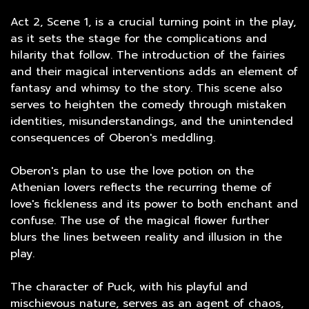
Act 2, Scene 1, is a crucial turning point in the play,
as it sets the stage for the complications and
hilarity that follow. The introduction of the fairies
and their magical interventions adds an element of
fantasy and whimsy to the story. This scene also
serves to heighten the comedy through mistaken
identities, misunderstandings, and the unintended
consequences of Oberon's meddling.
Oberon's plan to use the love potion on the
Athenian lovers reflects the recurring theme of
love's fickleness and its power to both enchant and
confuse. The use of the magical flower further
blurs the lines between reality and illusion in the
play.
The character of Puck, with his playful and
mischievous nature, serves as an agent of chaos,