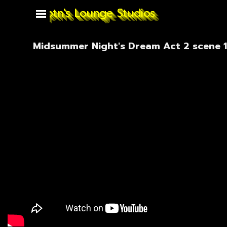
Go to content
Captn's Lounge Studios
Skip menu
Midsummer Night's Dream Act 2 scene 1