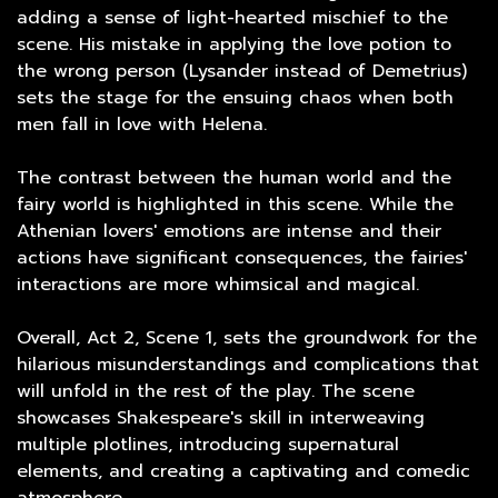
adding a sense of light-hearted mischief to the
scene. His mistake in applying the love potion to
the wrong person (Lysander instead of Demetrius)
sets the stage for the ensuing chaos when both
men fall in love with Helena.
The contrast between the human world and the
fairy world is highlighted in this scene. While the
Athenian lovers' emotions are intense and their
actions have significant consequences, the fairies'
interactions are more whimsical and magical.
Overall, Act 2, Scene 1, sets the groundwork for the
hilarious misunderstandings and complications that
will unfold in the rest of the play. The scene
showcases Shakespeare's skill in interweaving
multiple plotlines, introducing supernatural
elements, and creating a captivating and comedic