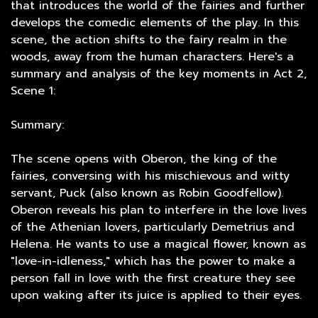
that introduces the world of the fairies and further
develops the comedic elements of the play. In this
scene, the action shifts to the fairy realm in the
woods, away from the human characters. Here's a
summary and analysis of the key moments in Act 2,
Scene 1:
Summary:
The scene opens with Oberon, the king of the
fairies, conversing with his mischievous and witty
servant, Puck (also known as Robin Goodfellow).
Oberon reveals his plan to interfere in the love lives
of the Athenian lovers, particularly Demetrius and
Helena. He wants to use a magical flower, known as
"love-in-idleness," which has the power to make a
person fall in love with the first creature they see
upon waking after its juice is applied to their eyes.