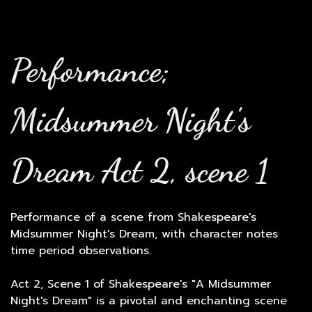
Performance;
Midsummer Night's
Dream Act 2, scene 1
Performance of a scene from Shakespeare's
Midsummer Night's Dream, with character notes
time period observations.
Act 2, Scene 1 of Shakespeare's "A Midsummer
Night's Dream" is a pivotal and enchanting scene