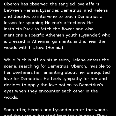
Oberon has observed the tangled love affairs
between Hermia, Lysander, Demetrius, and Helena
and decides to intervene to teach Demetrius a
lesson for spurning Helena's affections. He
instructs Puck to fetch the flower and also
mentions a specific Athenian youth (Lysander) who
is dressed in Athenian garments and is near the
woods with his love (Hermia).
While Puck is off on his mission, Helena enters the
scene, searching for Demetrius. Oberon, invisible to
her, overhears her lamenting about her unrequited
love for Demetrius. He feels sympathy for her and
decides to apply the love potion to Demetrius's
eyes when they encounter each other in the
woods.
Soon after, Hermia and Lysander enter the woods,