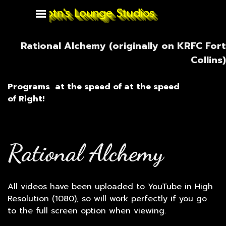
Go to content
Captn's Lounge Studios
Skip menu
Rational Alchemy (originally on KRFC Fort
Collins)
Programs
at the speed of
at the speed
of
Right!
Rational Alchemy
All videos have been uploaded to YouTube in High
Resolution (1080), so will work perfectly if you go
to the full screen option when viewing.