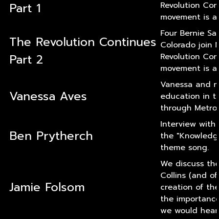
Part 1
Revolution Con
movement is al
Four Bernie Sa
The Revolution Continues
Colorado join 
Part 2
Revolution Con
movement is al
Vanessa and my
Vanessa Aves
education in t
through Metro (
Interview with
Ben Prytherch
the "Knowledg
theme song.
We discuss the
Collins (and o
Jamie Folsom
creation of th
the importanc
we would hear