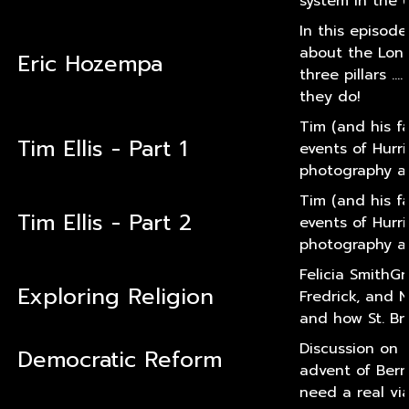
system in the U
In this episod
about the Long
Eric Hozempa
three pillars .
they do!
Tim (and his f
Tim Ellis - Part 1
events of Hurri
photography an
Tim (and his f
Tim Ellis - Part 2
events of Hurri
photography an
Felicia SmithGr
Exploring Religion
Fredrick, and N
and how St. Bri
Discussion on 
Democratic Reform
advent of Bern
need a real via