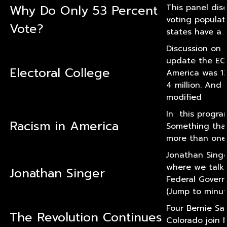
Why Do Only 53 Percent
This panel dis
voting populat
Vote?
states have a 
Discussion on t
update the EC
Electoral College
America was 13
4 million. And 
modified
In this program
Racism in America
Something that 
more than one 
Jonathan Singer
where we talk a
Jonathan Singer
Federal Govern
(Jump to minut
Four Bernie Sa
The Revolution Continues
Colorado join 