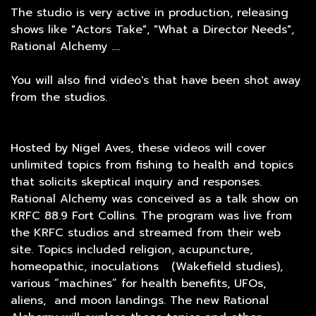
The studio is very active in production, releasing
shows like "Actors Take", "What a Director Needs",
Rational Alchemy ....
You will also find video's that have been shot away
from the studios.
Hosted by Nigel Aves, these videos will cover
unlimited topics from fishing to health and topics
that solicits skeptical inquiry and responses.
Rational Alchemy was conceived as a talk show on
KRFC 88.9 Fort Collins. The program was live from
the KRFC studios and streamed from their web
site. Topics included religion, acupuncture,
homeopathic, inoculations (Wakefield studies),
various “machines” for health benefits, UFOs,
aliens, and moon landings. The new Rational