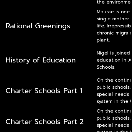
the environmen
Maurae is one 
single mother 
Rational Greenings
life. Irrepress
chronic migrai
plant.
Nigel is joine
History of Education
education in A
Schools.
On the continu
public schools
Charter Schools Part 1
special needs
system in the U
On the continu
public schools
Charter Schools Part 2
special needs