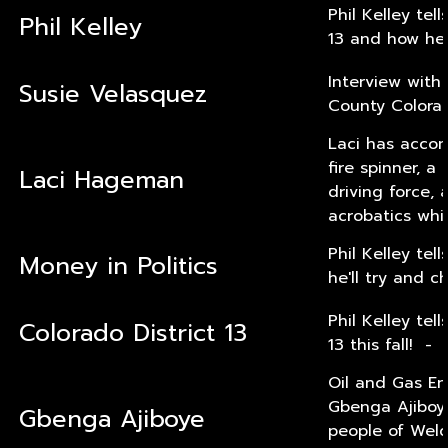
Phil Kelley tel
Phil Kelley
13 and how he'
Interview with
Susie Velasquez
County Colorad
Laci has accomp
fire spinner, 
Laci Hageman
driving force,
acrobatics whi
Phil Kelley te
Money in Politics
he'll try and c
Phil Kelley tel
Colorado District 13
13 this fall! -
Oil and Gas En
Gbenga Ajiboye
Gbenga Ajiboye
people of Weld