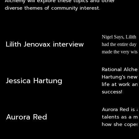
Alchemy will explore these topics and other
diverse themes of community interest.
Nigel Says, Lilith 
Lilith Jenovax interview
had the entire day
made the very wise 
Rational Alche
Hartung's new 
Jessica Hartung
life at work an
success!
Aurora Red is a
Aurora Red
talents as a m
how she copes, 