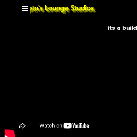
Go to content
Captn's Lounge Studios
Skip menu
its a build