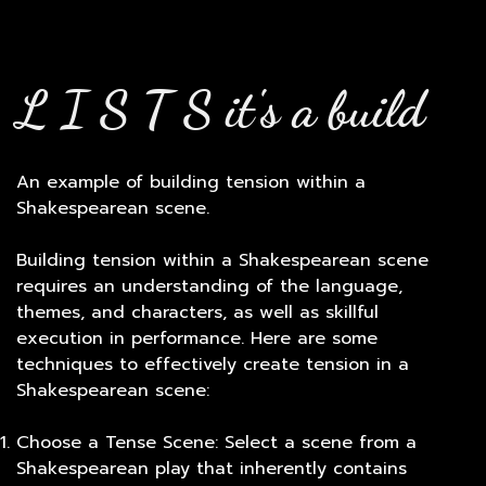
L I S T S it's a build
An example of building tension within a
Shakespearean scene.
Building tension within a Shakespearean scene
requires an understanding of the language,
themes, and characters, as well as skillful
execution in performance. Here are some
techniques to effectively create tension in a
Shakespearean scene:
Choose a Tense Scene: Select a scene from a
Shakespearean play that inherently contains