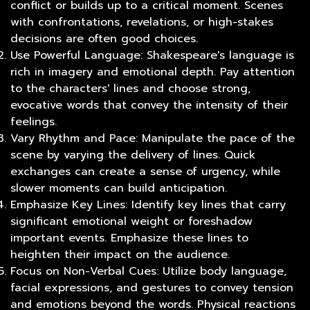
conflict or builds up to a critical moment. Scenes
with confrontations, revelations, or high-stakes
decisions are often good choices.
Use Powerful Language: Shakespeare's language is
rich in imagery and emotional depth. Pay attention
to the characters' lines and choose strong,
evocative words that convey the intensity of their
feelings.
Vary Rhythm and Pace: Manipulate the pace of the
scene by varying the delivery of lines. Quick
exchanges can create a sense of urgency, while
slower moments can build anticipation.
Emphasize Key Lines: Identify key lines that carry
significant emotional weight or foreshadow
important events. Emphasize these lines to
heighten their impact on the audience.
Focus on Non-Verbal Cues: Utilize body language,
facial expressions, and gestures to convey tension
and emotions beyond the words. Physical reactions