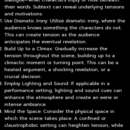
dialogue—what characters imply or hide beneath
their words. Subtext can reveal underlying tensions
and motivations.
Use Dramatic Irony: Utilize dramatic irony, where the
audience knows something the characters do not.
This can create tension as the audience
anticipates the eventual revelation.
Build Up to a Climax: Gradually increase the
tension throughout the scene, building up to a
climactic moment or turning point. This can be a
heated argument, a shocking revelation, or a
crucial decision.
Employ Lighting and Sound: If applicable in a
performance setting, lighting and sound cues can
enhance the atmosphere and create an eerie or
intense ambiance.
Mind the Space: Consider the physical space in
which the scene takes place. A confined or
claustrophobic setting can heighten tension, while