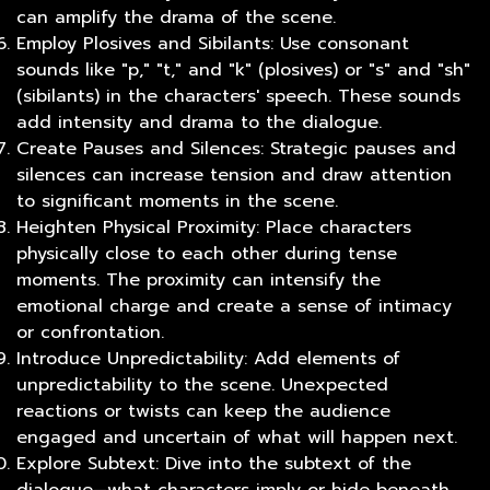
can amplify the drama of the scene.
Employ Plosives and Sibilants: Use consonant
sounds like "p," "t," and "k" (plosives) or "s" and "sh"
(sibilants) in the characters' speech. These sounds
add intensity and drama to the dialogue.
Create Pauses and Silences: Strategic pauses and
silences can increase tension and draw attention
to significant moments in the scene.
Heighten Physical Proximity: Place characters
physically close to each other during tense
moments. The proximity can intensify the
emotional charge and create a sense of intimacy
or confrontation.
Introduce Unpredictability: Add elements of
unpredictability to the scene. Unexpected
reactions or twists can keep the audience
engaged and uncertain of what will happen next.
Explore Subtext: Dive into the subtext of the