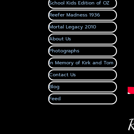
School Kids Edition of OZ
▼
Reefer Madness 1936
▼
Mortal Legacy 2010
About Us
Photographs
In Memory of Kirk and Tom
▼
Contact Us
▼
Blog
▼
Feed
▼
R