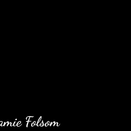
amie Folsom