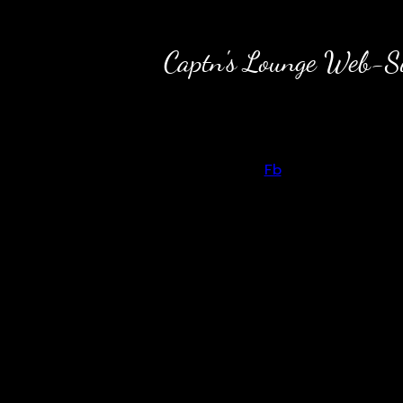
Captn's Lounge Web-Sit
Back to content
Fb