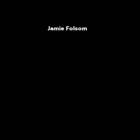
Jamie Folsom