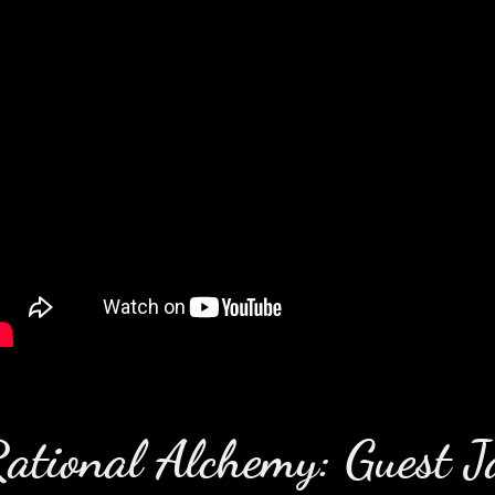
ational Alchemy: Guest J