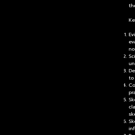
th
Ke
Ev
ev
no
Sc
un
De
to
Co
pr
Sk
cl
sk
Sk
in