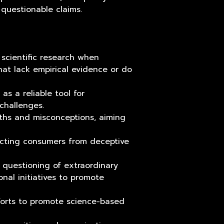
 questionable claims.
 scientific research when
that lack empirical evidence or do
s a reliable tool for
challenges.
ths and misconceptions, aiming
ecting consumers from deceptive
d questioning of extraordinary
nal initiatives to promote
fforts to promote science-based