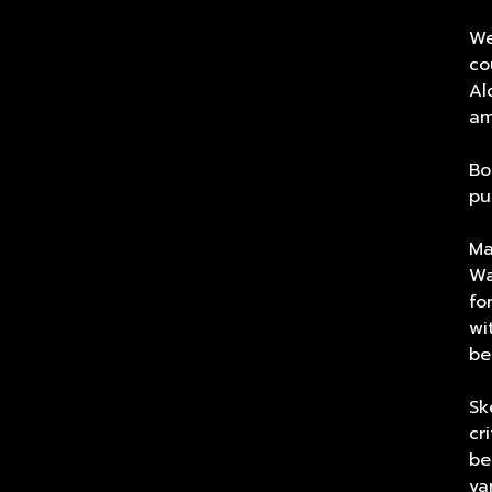
We
co
Al
am
Bo
pu
Ma
Wa
fo
wi
be
Sk
cr
be
va