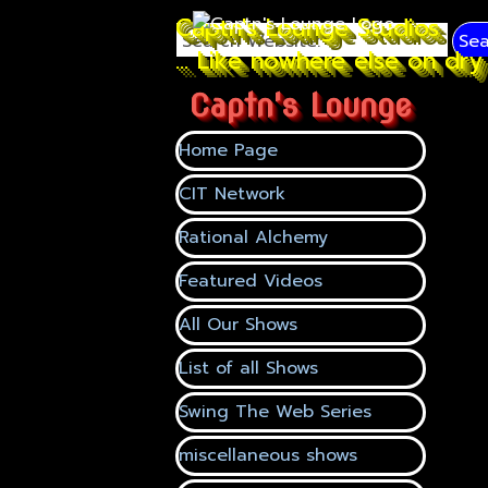
Go to content
Captn's Lounge Studios
Sea
... Like nowhere else on dry 
Captn's Lounge
Skip menu
Home Page
CIT Network
Rational Alchemy
Featured Videos
▼
All Our Shows
▼
List of all Shows
Swing The Web Series
miscellaneous shows
▼