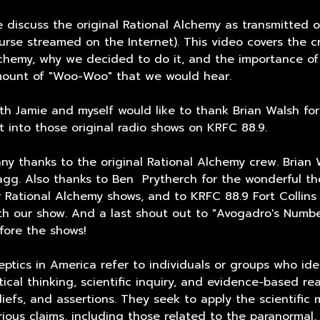
 discuss the original Rational Alchemy as transmitted o
urse streamed on the Internet). This video covers the cr
chemy, why we decided to do it, and the importance of
ount of "Woo-Woo" that we would hear.
th Jamie and myself would like to thank Brian Walsh fo
t into those original radio shows on KRFC 88.9.
ny thanks to the original Rational Alchemy crew. Brian 
gg. Also thanks to Ben Prytherch for the wonderful th
r Rational Alchemy shows, and to KRFC 88.9 Fort Collins 
th our show. And a last shout out to "Avogadro's Number
fore the shows!
eptics in America refer to individuals or groups who id
itical thinking, scientific inquiry, and evidence-based r
liefs, and assertions. They seek to apply the scientific
rious claims, including those related to the paranormal