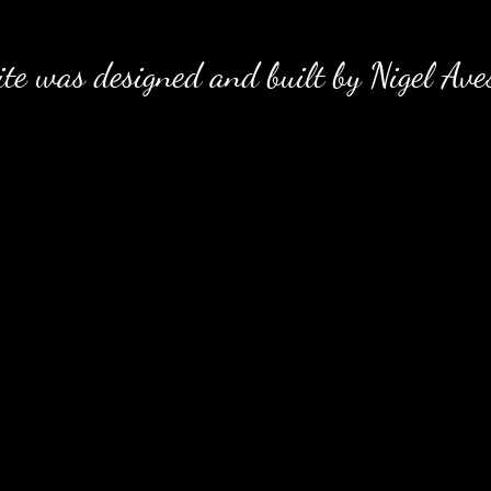
e was designed and built by Nigel Ave