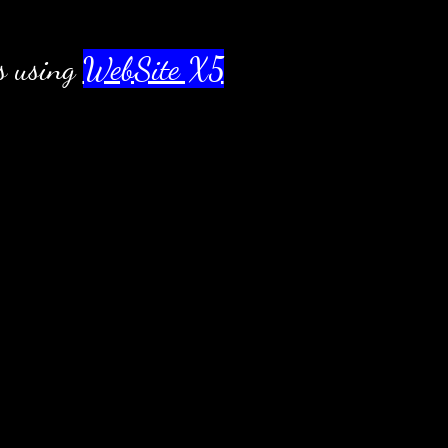
s using
WebSite X5