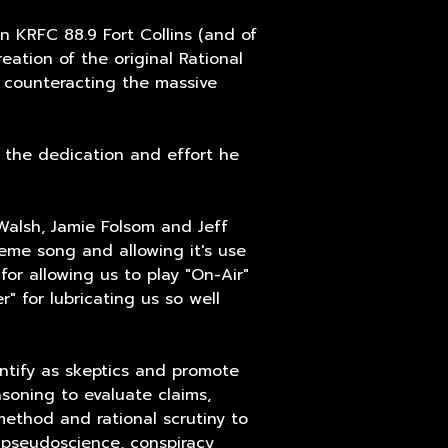
n KRFC 88.9 Fort Collins (and of
eation of the original Rational
 counteracting the massive
r the dedication and effort he
Walsh, Jamie Folsom and Jeff
eme song and allowing it's use
for allowing us to play "On-Air"
" for lubricating us so well
entify as skeptics and promote
easoning to evaluate claims,
 method and rational scrutiny to
, pseudoscience, conspiracy