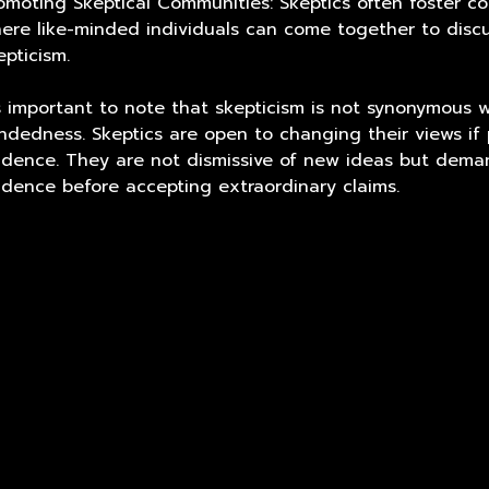
omoting Skeptical Communities: Skeptics often foster c
ere like-minded individuals can come together to discu
epticism.
's important to note that skepticism is not synonymous w
ndedness. Skeptics are open to changing their views if
idence. They are not dismissive of new ideas but dema
idence before accepting extraordinary claims.