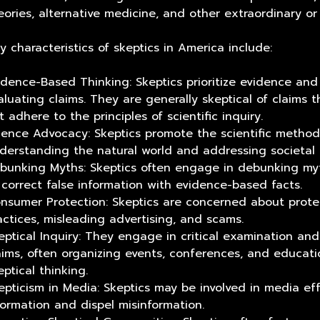
eories, alternative medicine, and other extraordinary or
y characteristics of skeptics in America include:
idence-Based Thinking: Skeptics prioritize evidence and
aluating claims. They are generally skeptical of claims 
t adhere to the principles of scientific inquiry.
ience Advocacy: Skeptics promote the scientific method a
derstanding the natural world and addressing societal 
bunking Myths: Skeptics often engage in debunking my
 correct false information with evidence-based facts.
nsumer Protection: Skeptics are concerned about prot
actices, misleading advertising, and scams.
eptical Inquiry: They engage in critical examination an
aims, often organizing events, conferences, and educatio
eptical thinking.
epticism in Media: Skeptics may be involved in media e
formation and dispel misinformation.