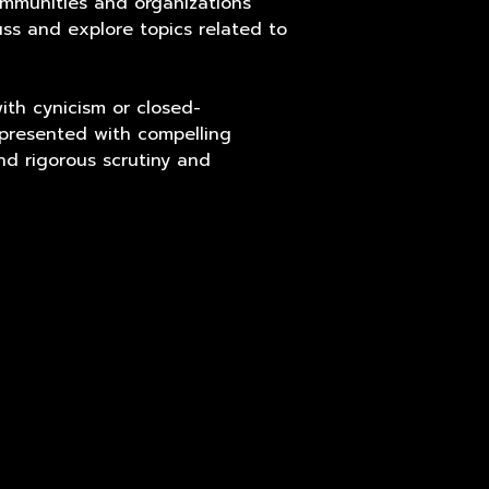
ommunities and organizations
ss and explore topics related to
ith cynicism or closed-
 presented with compelling
nd rigorous scrutiny and